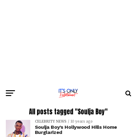
All posts tagged "Soulja Boy"
CELEBRITY NEWS
10 years ago
Soulja Boy’s Hollywood Hills Home
Burglarized