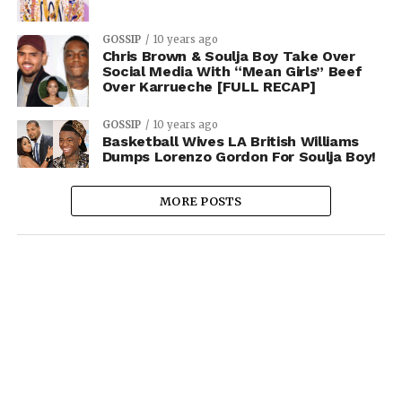
GOSSIP
10 years ago
Chris Brown & Soulja Boy Take Over
Social Media With “Mean Girls” Beef
Over Karrueche [FULL RECAP]
GOSSIP
10 years ago
Basketball Wives LA British Williams
Dumps Lorenzo Gordon For Soulja Boy!
MORE POSTS