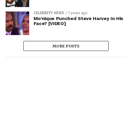
CELEBRITY NEWS
7 years ago
Mo’nique Punched Steve Harvey In His
Face? [VIDEO]
MORE POSTS