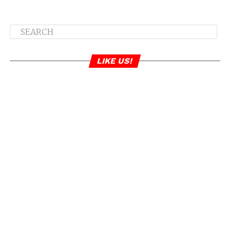
LIKE US!