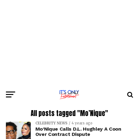
All posts tagged "Mo’Nique"
CELEBRITY NEWS
4 years ago
Mo’Nique Calls D.L. Hughley A Coon
Over Contract Dispute