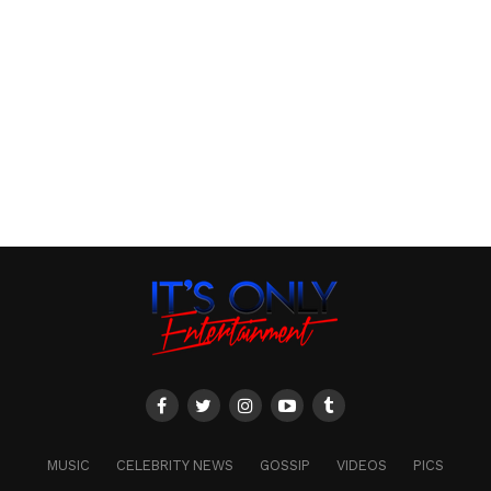
MUSIC
CELEBRITY NEWS
GOSSIP
VIDEOS
PICS