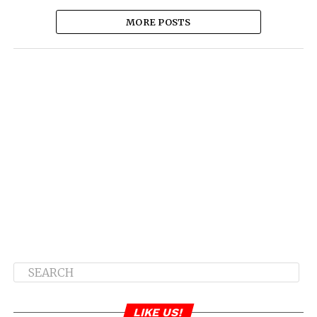
MORE POSTS
LIKE US!