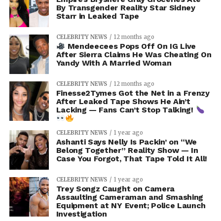
By Transgender Reality Star Sidney
Starr in Leaked Tape
CELEBRITY NEWS
12 months ago
Mendeecees Pops Off On IG Live
After Sierra Claims He Was Cheating On
Yandy With A Married Woman
CELEBRITY NEWS
12 months ago
Finesse2Tymes Got the Net in a Frenzy
After Leaked Tape Shows He Ain’t
Lacking — Fans Can’t Stop Talking!
CELEBRITY NEWS
1 year ago
Ashanti Says Nelly Is Packin’ on “We
Belong Together” Reality Show — In
Case You Forgot, That Tape Told It All!
CELEBRITY NEWS
1 year ago
Trey Songz Caught on Camera
Assaulting Cameraman and Smashing
Equipment at NY Event; Police Launch
Investigation