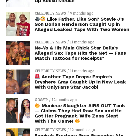
Up Social Media!
CELEBRITY NEWS
9 months ago
Like Father, Like Son? Stevie J’s
Son Dorian Henderson Caught Up in
Alleged Leaked Tape With Two Women
CELEBRITY NEWS
11 months ago
Ne-Yo & His Main Chick Star Bella’s
Alleged Sex Tape Hits the Net — Fans
Match Tattoos for Receipts”
CELEBRITY NEWS
11 months ago
Another Tape Drops: Empire’s
Bryshere Gray Caught Up In New Leak
With OnlyFans Star Jacobi
GOSSIP
12 months ago
Moniece Slaughter AIRS OUT Tank
— Claims They Had Raw Sex and He
Got Her Pregnant, Wife Zena Slept
With The Game!
CELEBRITY NEWS
12 months ago
Empire’s Bryshere Gray Groceries Ate