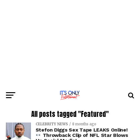
All posts tagged "Featured"
CELEBRITY NEWS
8 months ago
Stefon Diggs Sex Tape LEAKS Online!
Throwback Clip of NFL Star Blows