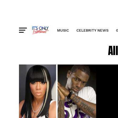
MUSIC
CELEBRITY NEWS
Al