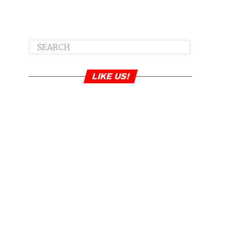
LIKE US!