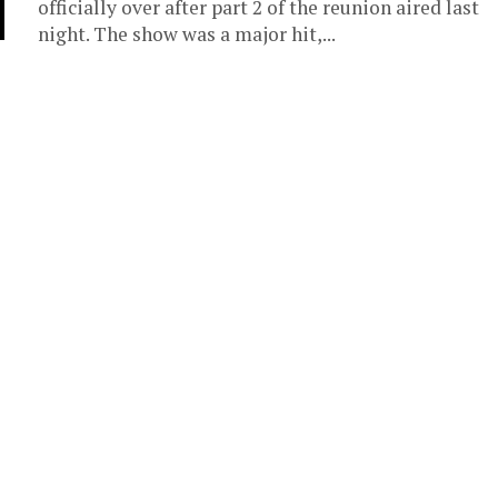
officially over after part 2 of the reunion aired last
night. The show was a major hit,...