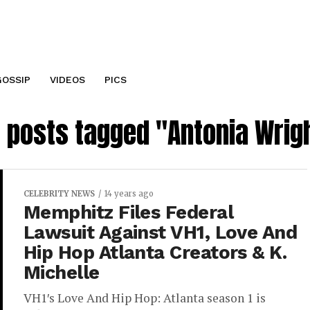
GOSSIP
VIDEOS
PICS
l posts tagged "Antonia Wrig
CELEBRITY NEWS
14 years ago
Memphitz Files Federal
Lawsuit Against VH1, Love And
Hip Hop Atlanta Creators & K.
Michelle
VH1′s Love And Hip Hop: Atlanta season 1 is