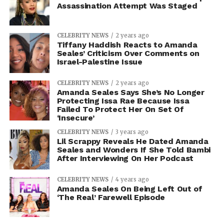
Assassination Attempt Was Staged
CELEBRITY NEWS
2 years ago
Tiffany Haddish Reacts to Amanda
Seales’ Criticism Over Comments on
Israel-Palestine Issue
CELEBRITY NEWS
2 years ago
Amanda Seales Says She’s No Longer
Protecting Issa Rae Because Issa
Failed To Protect Her On Set Of
‘Insecure’
CELEBRITY NEWS
3 years ago
Lil Scrappy Reveals He Dated Amanda
Seales and Wonders If She Told Bambi
After Interviewing On Her Podcast
CELEBRITY NEWS
4 years ago
Amanda Seales On Being Left Out of
‘The Real’ Farewell Episode