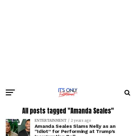
All posts tagged "Amanda Seales"
ENTERTAINMENT
2 years ago
Amanda Seales Slams Nelly as an
“Idiot” for Performing at Trump’s