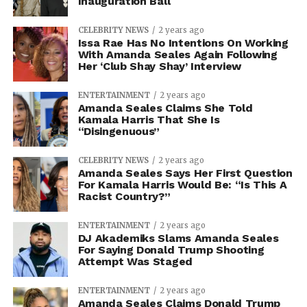
Inauguration Ball
CELEBRITY NEWS
2 years ago
Issa Rae Has No Intentions On Working
With Amanda Seales Again Following
Her ‘Club Shay Shay’ Interview
ENTERTAINMENT
2 years ago
Amanda Seales Claims She Told
Kamala Harris That She Is
“Disingenuous”
CELEBRITY NEWS
2 years ago
Amanda Seales Says Her First Question
For Kamala Harris Would Be: “Is This A
Racist Country?”
ENTERTAINMENT
2 years ago
DJ Akademiks Slams Amanda Seales
For Saying Donald Trump Shooting
Attempt Was Staged
ENTERTAINMENT
2 years ago
Amanda Seales Claims Donald Trump