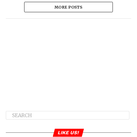
MORE POSTS
LIKE US!