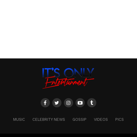
MUSIC
CELEBRITY NEWS
GOSSIP
VIDEOS
PICS