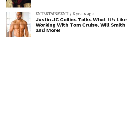
ENTERTAINMENT
8 years ago
Justin JC Collins Talks What It’s Like
Working With Tom Cruise, Will Smith
and More!