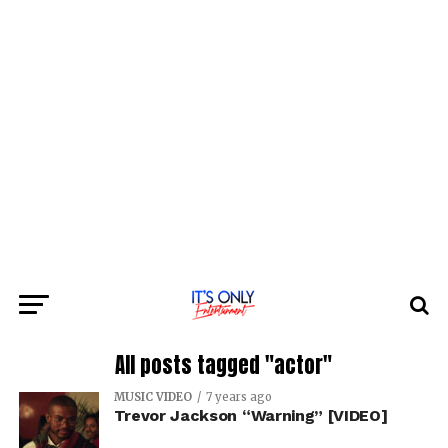
All posts tagged "actor"
MUSIC VIDEO
7 years ago
Trevor Jackson “Warning” [VIDEO]