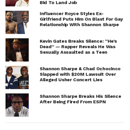
Bid To Land Job
Influencer Royce Styles Ex-
Girlfriend Puts Him On Blast For Gay
Relationship With Shannon Sharpe
Kevin Gates Breaks Silence: “He’s
Dead” — Rapper Reveals He Was
Sexually Assaulted as a Teen
Shannon Sharpe & Chad Ochocinco
Slapped with $20M Lawsuit Over
Alleged Usher Concert Lies
According to Royce, Hollywood was later removed from
Shannon Sharpe Breaks His Silence
Sharpe’s inner circle, though he did not provide
After Being Fired From ESPN
evidence connecting that change to his alleged
confrontation.
The interview follows previous social media drama