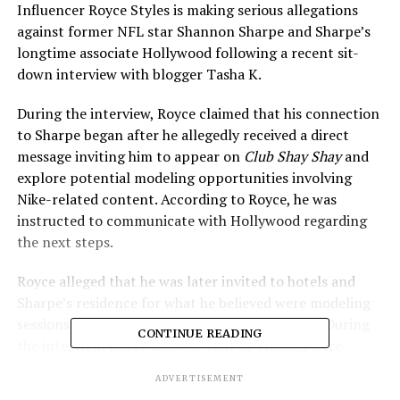
Influencer Royce Styles is making serious allegations
against former NFL star Shannon Sharpe and Sharpe’s
longtime associate Hollywood following a recent sit-
down interview with blogger Tasha K.
During the interview, Royce claimed that his connection
to Sharpe began after he allegedly received a direct
message inviting him to appear on
Club Shay Shay
and
explore potential modeling opportunities involving
Nike-related content. According to Royce, he was
instructed to communicate with Hollywood regarding
the next steps.
Royce alleged that he was later invited to hotels and
Sharpe’s residence for what he believed were modeling
sessions involving Nike apparel and underwear. During
CONTINUE READING
the interview, Royce showed what he claimed were
direct messages and voice notes related to those
ADVERTISEMENT
interactions.