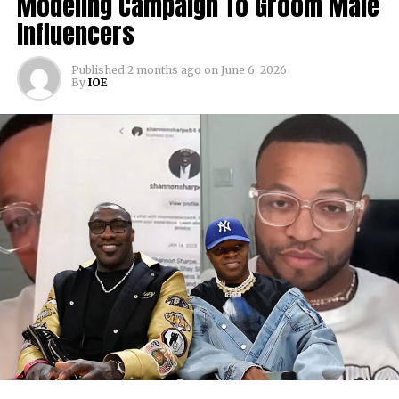
Modeling Campaign To Groom Male
Influencers
Published
2 months ago
on
June 6, 2026
By
IOE