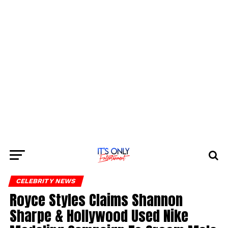
CELEBRITY NEWS
Royce Styles Claims Shannon
Sharpe & Hollywood Used Nike