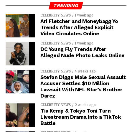
TRENDING
IOE
CELEBRITY NEWS
1 week ago
Ari Fletcher and Moneybagg Yo
Trends After Alleged Explicit
Video Circulates Online
CELEBRITY NEWS
1 week ago
DC Young Fly Trends After
Alleged Nude Photo Leaks Online
CELEBRITY NEWS
4 weeks ago
Stefon Diggs Male Sexual Assault
Accuser Settles $10 Million
Lawsuit With NFL Star’s Brother
Darez
CELEBRITY NEWS
2 weeks ago
Tia Kemp & Tokyo Toni Turn
Livestream Drama Into a TikTok
Battle