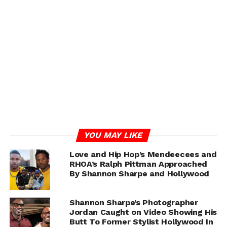
He further alleged that his relationship with Sharpe’s
team eventually expanded into professional
opportunities, including work as a videographer and
social media manager. Royce also claimed he was invited
to Las Vegas to film content surrounding the launch of
Sharpe’s liquor brand.
One of the most explosive claims from the interview
involved Royce’s allegation that he later discovered
similar messages had allegedly been sent to multiple
other male influencers. Royce claimed he eventually
YOU MAY LIKE
confronted Sharpe about the situation.
Love and Hip Hop’s Mendeecees and
RHOA’s Ralph Pittman Approached
By Shannon Sharpe and Hollywood
ADVERTISEMENT
Shannon Sharpe’s Photographer
Jordan Caught on Video Showing His
Butt To Former Stylist Hollywood In