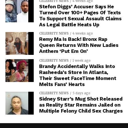
CELEBRITY NEWS
4 weeks ago
Stefon Diggs’ Accuser Says He
Turned Over 100+ Pages Of Texts
To Support Sexual Assault Claims
As Legal Battle Heats Up
CELEBRITY NEWS
4 weeks ago
Remy Ma Is Back! Bronx Rap
Queen Returns With New Ladies
Anthem ‘Put Em On’
CELEBRITY NEWS
1 week ago
Brandy Accidentally Walks Into
Rasheeda’s Store In Atlanta,
Their Sweet FaceTime Moment
Melts Fans’ Hearts
CELEBRITY NEWS
5 days ago
Sidney Starr’s Mug Shot Released
as Reality Star Remains Jailed on
Multiple Felony Child Sex Charges