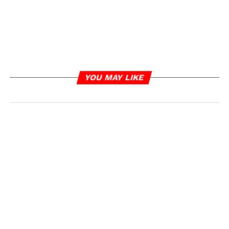
YOU MAY LIKE
RELATED TOPICS:
PAUL WALL
UP NEXT
Kanye West Says He’s Returned A Second
Unreleased ‘Ray J Sex Tape’ back To Kim
Kardashian
DON'T MISS
Tasha K Says “I Fought Really Hard” As She
Addresses Losing Libel Case Against Cardi B
IOE