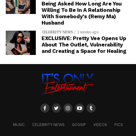
Being Asked How Long Are You
Willing To Be In A Relationship
With Somebody’s (Remy Ma)
Husband
CELEBRITY NEWS
2 weeks ago
EXCLUSIVE: Pretty Vee Opens Up
About The Outlet, Vulnerability
and Creating a Space for Healing
MUSIC
CELEBRITY NEWS
GOSSIP
VIDEOS
PICS