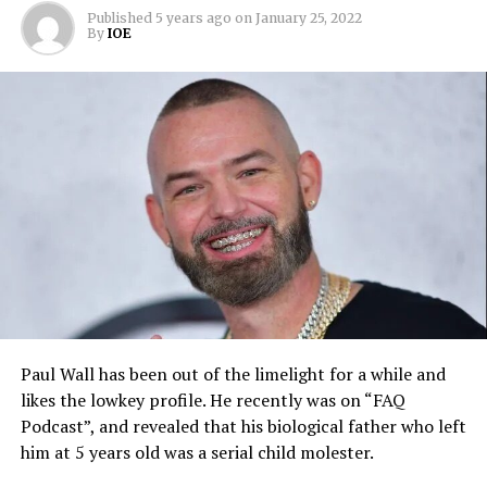
Published
5 years ago
on
January 25, 2022
By
IOE
Paul Wall has been out of the limelight for a while and
likes the lowkey profile. He recently was on “FAQ
Podcast”, and revealed that his biological father who left
him at 5 years old was a serial child molester.