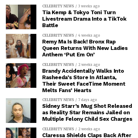
CELEBRITY NEWS
3 weeks ago
Tia Kemp & Tokyo Toni Turn
Livestream Drama Into a TikTok
Battle
CELEBRITY NEWS
4 weeks ago
Remy Ma Is Back! Bronx Rap
Queen Returns With New Ladies
Anthem ‘Put Em On’
CELEBRITY NEWS
2 weeks ago
Brandy Accidentally Walks Into
Rasheeda’s Store In Atlanta,
Their Sweet FaceTime Moment
Melts Fans’ Hearts
CELEBRITY NEWS
7 days ago
Sidney Starr’s Mug Shot Released
as Reality Star Remains Jailed on
Multiple Felony Child Sex Charges
CELEBRITY NEWS
2 weeks ago
Claressa Shields Claps Back After