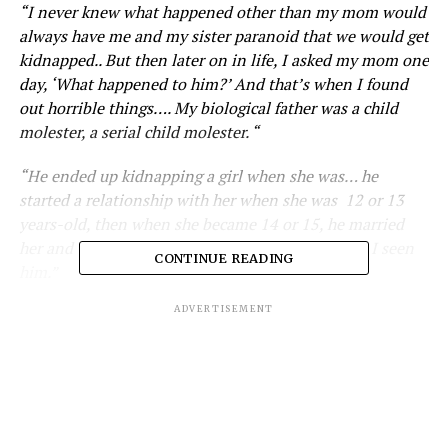
“I never knew what happened other than my mom would
always have me and my sister paranoid that we would get
kidnapped.. But then later on in life, I asked my mom one
day, ‘What happened to him?’ And that’s when I found
out horrible things…. My biological father was a child
molester, a serial child molester. “
“He ended up kidnapping a girl when she was… he
started a relationship with her when she was 12 or 13
years-old, then when she became 14 or 15, he married
her and they went to Canada, that’s the last time I seen
CONTINUE READING
him.”
ADVERTISEMENT
What are your thoughts? Let us know in the
comments below!