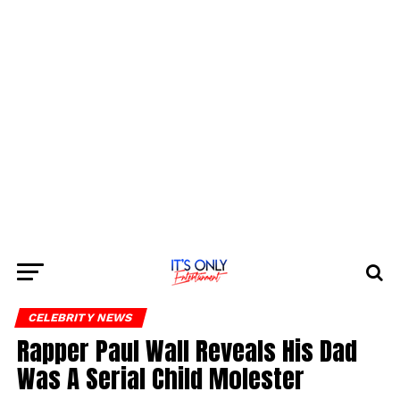
CELEBRITY NEWS
Rapper Paul Wall Reveals His Dad
Was A Serial Child Molester