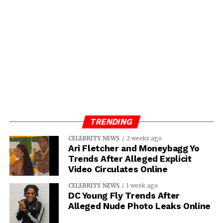
TRENDING
CELEBRITY NEWS
2 weeks ago
Ari Fletcher and Moneybagg Yo
Trends After Alleged Explicit
Video Circulates Online
CELEBRITY NEWS
1 week ago
DC Young Fly Trends After
Alleged Nude Photo Leaks Online