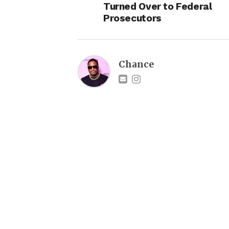
Turned Over to Federal
Prosecutors
Chance