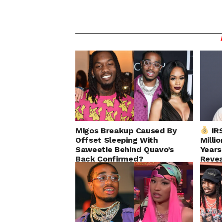
Migos Breakup Caused By
IRS
Offset Sleeping With
Milli
Saweetie Behind Quavo’s
Years
Back Confirmed?
Reve