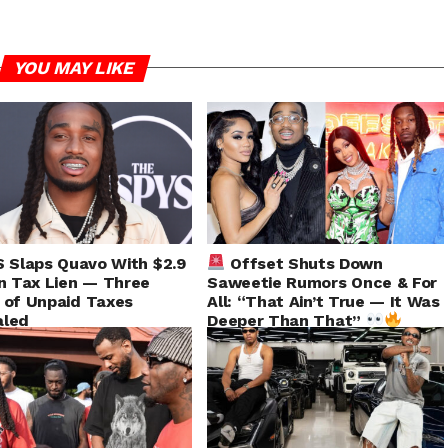
YOU MAY LIKE
 Slaps Quavo With $2.9
Offset Shuts Down
on Tax Lien — Three
Saweetie Rumors Once & For
 of Unpaid Taxes
All: “That Ain’t True — It Was
aled
Deeper Than That”