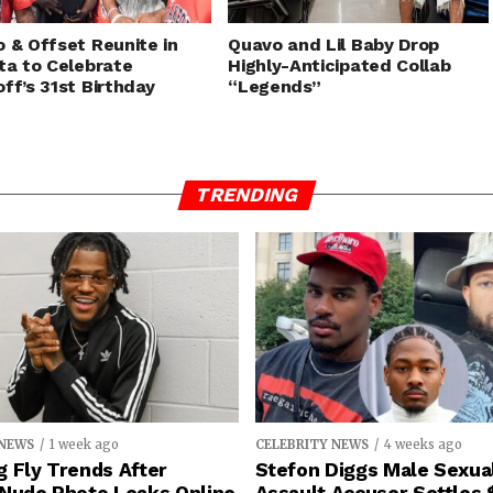
 & Offset Reunite in
Quavo and Lil Baby Drop
ta to Celebrate
Highly-Anticipated Collab
ff’s 31st Birthday
“Legends”
TRENDING
 NEWS
1 week ago
CELEBRITY NEWS
4 weeks ago
 Fly Trends After
Stefon Diggs Male Sexua