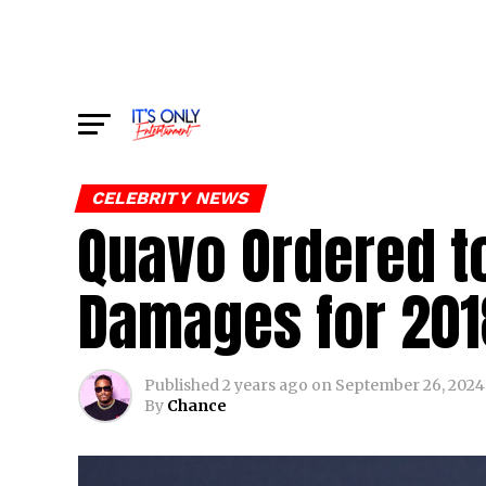
CELEBRITY NEWS
Quavo Ordered to
Damages for 2018
Published
2 years ago
on
September 26, 2024
By
Chance