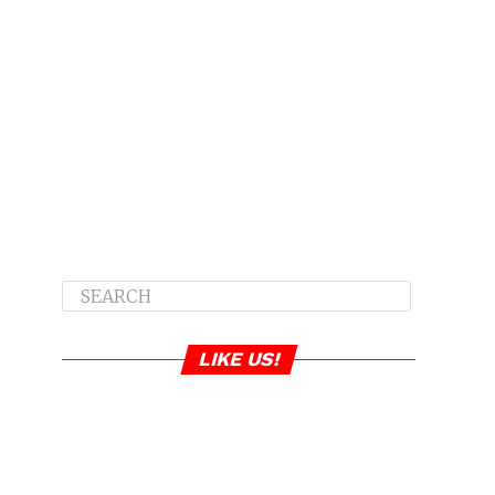
LIKE US!