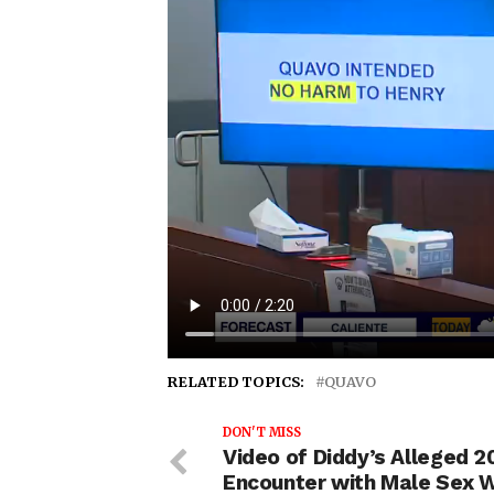
RELATED TOPICS:
QUAVO
DON'T MISS
Video of Diddy’s Alleged 2
Encounter with Male Sex 