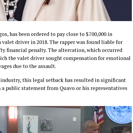
os, has been ordered to pay close to $700,000 in
 valet driver in 2018. The rapper was found liable for
fty financial penalty. The altercation, which occurred
which the valet driver sought compensation for emotional
wages due to the assault.
ndustry, this legal setback has resulted in significant
n a public statement from Quavo or his representatives