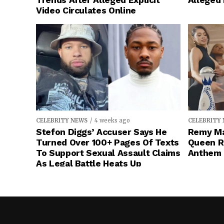
Trends After Alleged Explicit
Alleged
Video Circulates Online
CELEBRITY NEWS
4 weeks ago
CELEBRITY
Stefon Diggs’ Accuser Says He
Remy Ma
Turned Over 100+ Pages Of Texts
Queen R
To Support Sexual Assault Claims
Anthem 
As Legal Battle Heats Up