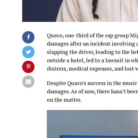
Quavo, one-third of the rap group Mig
damages after an incident involving a
slapping the driver, leading to the he
outside a hotel, led to a lawsuit in 
distress, medical expenses, and lost 
Despite Quavo’s success in the music i
damages. As of now, there hasn’t bee
on the matter.