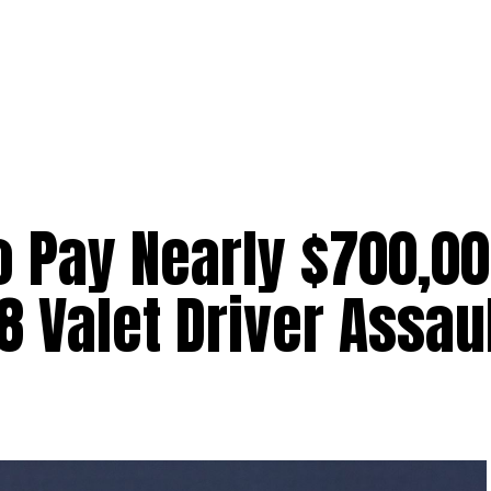
 Pay Nearly $700,00
 Valet Driver Assau