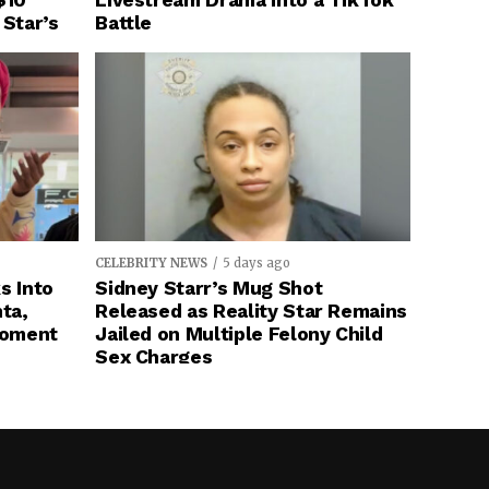
$10
Livestream Drama Into a TikTok
 Star’s
Battle
CELEBRITY NEWS
5 days ago
s Into
Sidney Starr’s Mug Shot
ta,
Released as Reality Star Remains
Moment
Jailed on Multiple Felony Child
Sex Charges