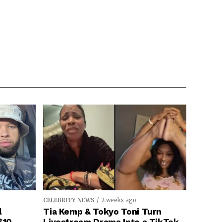
CELEBRITY NEWS
2 weeks ago
l
Tia Kemp & Tokyo Toni Turn