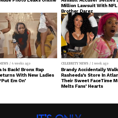
 Nude Photo Leaks Online
Assault Accuser Settles 
Million Lawsuit With NFL
Brother Darez
 NEWS
4 weeks ago
CELEBRITY NEWS
1 week ago
 Is Back! Bronx Rap
Brandy Accidentally Walk
eturns With New Ladies
Rasheeda’s Store In Atlan
‘Put Em On’
Their Sweet FaceTime 
Melts Fans’ Hearts