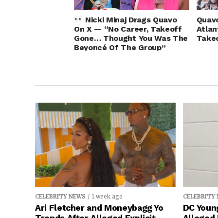
Nicki Minaj Drags Quavo
Quavo
On X — “No Career, Takeoff
Atlan
Gone… Thought You Was The
Takeo
Beyoncé Of The Group”
CELEBRITY NEWS
1 week ago
CELEBRITY
Ari Fletcher and Moneybagg Yo
DC Young