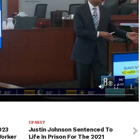
UP NEXT
023
Justin Johnson Sentenced To
Worker
Life In Prison For The 2021