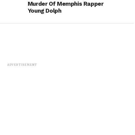
Murder Of Memphis Rapper
Young Dolph
ADVERTISEMENT