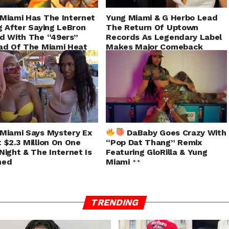
Miami Has The Internet
Yung Miami & G Herbo Lead
g After Saying LeBron
The Return Of Uptown
d With The “49ers”
Records As Legendary Label
ad Of The Miami Heat
Makes Major Comeback
Miami Says Mystery Ex
DaBaby Goes Crazy With
 $2.3 Million On One
“Pop Dat Thang” Remix
Night & The Internet Is
Featuring GloRilla & Yung
ned
Miami
TRENDING