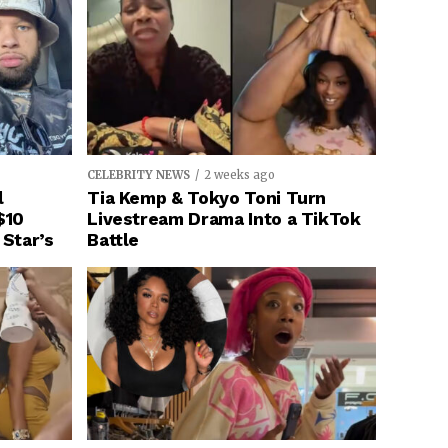
CELEBRITY NEWS
2 weeks ago
l
Tia Kemp & Tokyo Toni Turn
$10
Livestream Drama Into a TikTok
 Star’s
Battle