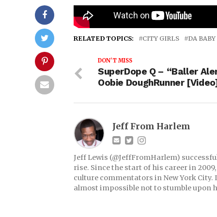
Moneybagg Yo “Said Sum” Re
RELATED TOPICS:
CITY GIRLS
DA BABY
DON'T MISS
SuperDope Q – “Baller Aler
Oobie DoughRunner [Video
Jeff From Harlem
Jeff Lewis (@JeffFromHarlem) successful 
rise. Since the start of his career in 20
culture commentators in New York City. If
almost impossible not to stumble upon h