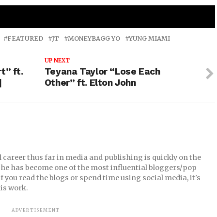
mix ft. City Girls JT & Yung Miami & Da Baby
FEATURED
JT
MONEYBAGG YO
YUNG MIAMI
UP NEXT
t” ft.
Teyana Taylor “Lose Each
]
Other” ft. Elton John
career thus far in media and publishing is quickly on the
09, he has become one of the most influential bloggers/pop
 you read the blogs or spend time using social media, it's
is work.
ADVERTISEMENT