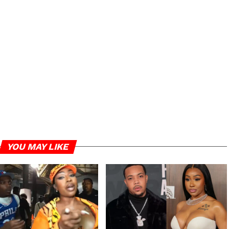
YOU MAY LIKE