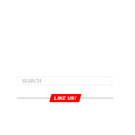
LIKE US!