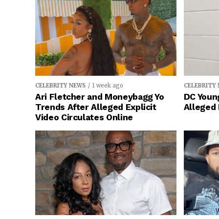
CELEBRITY NEWS
1 week ago
CELEBRITY
Ari Fletcher and Moneybagg Yo
DC Young
Trends After Alleged Explicit
Alleged
Video Circulates Online