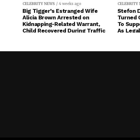
CELEBRITY NEWS
4 weeks ago
CELEBRITY
Big Tigger’s Estranged Wife
Stefon D
Alicia Brown Arrested on
Turned 
Kidnapping-Related Warrant,
To Suppo
Child Recovered During Traffic
As Legal
Stop