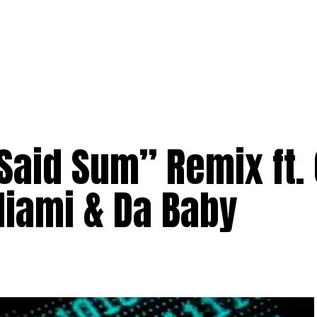
aid Sum” Remix ft. 
Miami & Da Baby