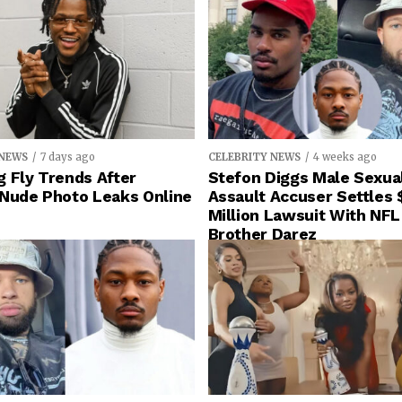
 NEWS
7 days ago
CELEBRITY NEWS
4 weeks ago
 Fly Trends After
Stefon Diggs Male Sexua
 Nude Photo Leaks Online
Assault Accuser Settles 
Million Lawsuit With NFL
Brother Darez