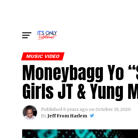
MUSIC VIDEO
Moneybagg Yo “S
Girls JT & Yung 
Published
6 years ago
on
October 19, 2020
By
Jeff From Harlem