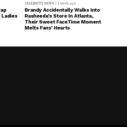
CELEBRITY NEWS
1 week ago
Rap
Brandy Accidentally Walks Into
 Ladies
Rasheeda’s Store In Atlanta,
Their Sweet FaceTime Moment
Melts Fans’ Hearts