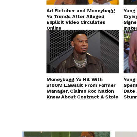
Ari Fletcher and Moneybagg
Yung 
Yo Trends After Alleged
Cryin
Explicit Video Circulates
Signe
Online
Inste
Moneybagg Yo Hit With
Yung 
$100M Lawsuit From Former
Spent
Manager, Claims Roc Nation
Date 
Knew About Contract & Stole
Stun
Business Deal