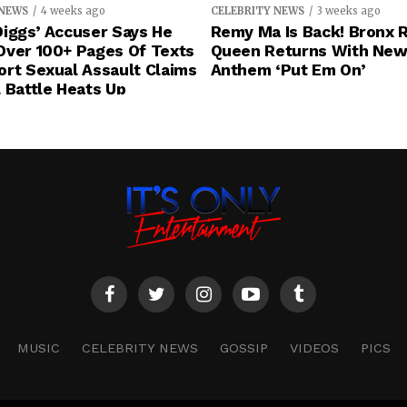
 NEWS
4 weeks ago
CELEBRITY NEWS
3 weeks ago
iggs’ Accuser Says He
Remy Ma Is Back! Bronx 
Over 100+ Pages Of Texts
Queen Returns With New
rt Sexual Assault Claims
Anthem ‘Put Em On’
 Battle Heats Up
MUSIC
CELEBRITY NEWS
GOSSIP
VIDEOS
PICS