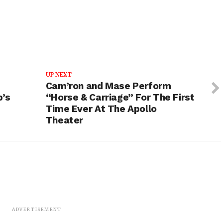
UP NEXT
Cam’ron and Mase Perform
p’s
“Horse & Carriage” For The First
Time Ever At The Apollo
Theater
ADVERTISEMENT