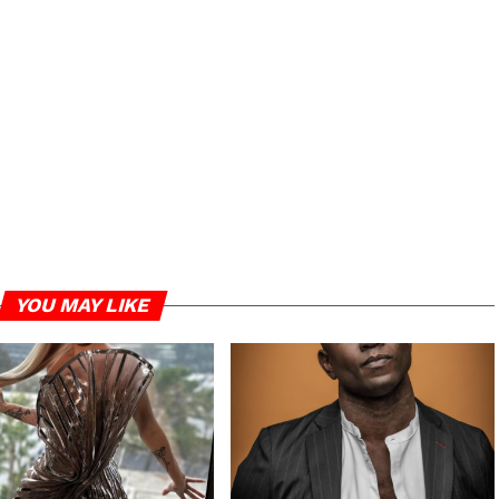
YOU MAY LIKE