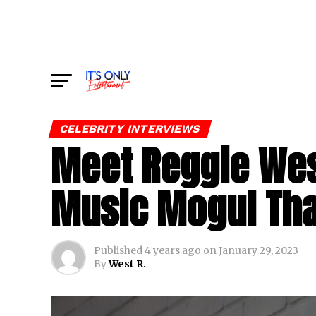
CELEBRITY INTERVIEWS
Meet Reggie Wes
Music Mogul Tha
Published
4 years ago
on
January 29, 2023
By
West R.