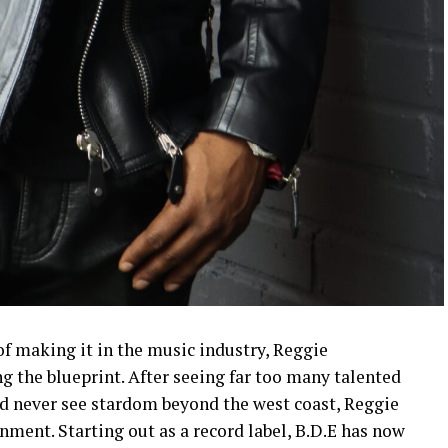
f making it in the music industry, Reggie
 the blueprint. After seeing far too many talented
nd never see stardom beyond the west coast, Reggie
ment. Starting out as a record label, B.D.E has now