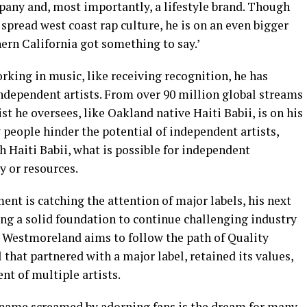
any and, most importantly, a lifestyle brand. Though
spread west coast rap culture, he is on an even bigger
ern California got something to say.’
rking in music, like receiving recognition, he has
independent artists. From over 90 million global streams
st he oversees, like Oakland native Haiti Babii, is on his
eople hinder the potential of independent artists,
 Haiti Babii, what is possible for independent
 or resources.
t is catching the attention of major labels, his next
hing a solid foundation to continue challenging industry
, Westmoreland aims to follow the path of Quality
that partnered with a major label, retained its values,
nt of multiple artists.
name screamed by adorning fans is the dream for many,