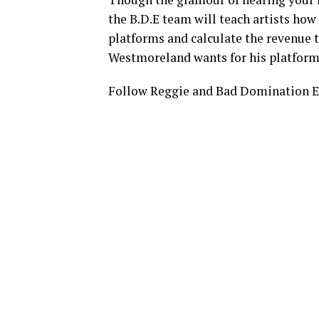
the B.D.E team will teach artists ho
platforms and calculate the revenue 
Westmoreland wants for his platform, 
Follow Reggie and Bad Domination E