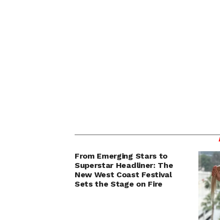
From Emerging Stars to
Superstar Headliner: The
New West Coast Festival
Sets the Stage on Fire