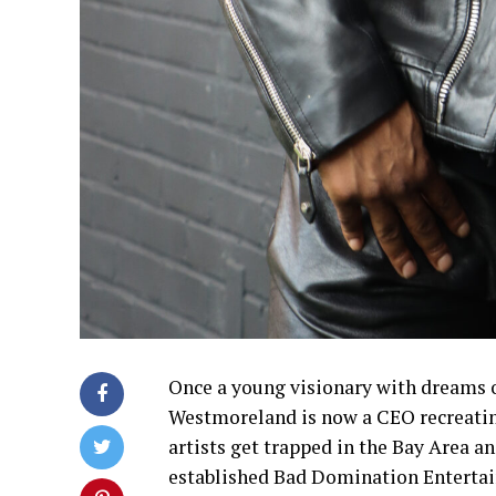
Once a young visionary with dreams o
Westmoreland is now a CEO recreating
artists get trapped in the Bay Area a
established Bad Domination Entertain