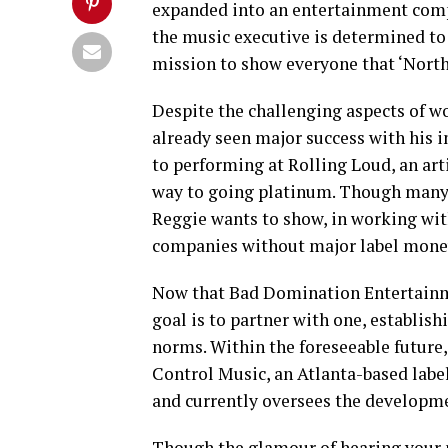
expanded into an entertainment comp
the music executive is determined to 
mission to show everyone that ‘North
Despite the challenging aspects of wo
already seen major success with his 
to performing at Rolling Loud, an arti
way to going platinum. Though many p
Reggie wants to show, in working with
companies without major label money
Now that Bad Domination Entertainmen
goal is to partner with one, establis
norms. Within the foreseeable future
Control Music, an Atlanta-based label 
and currently oversees the developme
Though the glamour of hearing your 