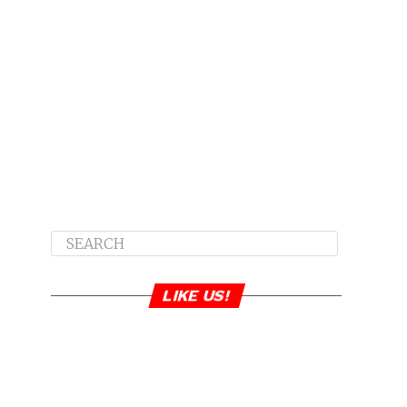
LIKE US!