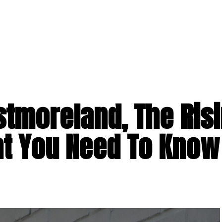
tmoreland, The Ris
t You Need To Know