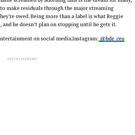
w to make residuals through the major streaming
they’re owed. Being more than a label is what Reggie
and he doesn’t plan on stopping until he gets it.
ntertainment on social media.Instagram:
@bde_ceo
ADVERTISEMENT