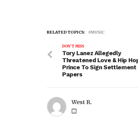
RELATED TOPICS:
MUSIC
DON'T MISS
Tory Lanez Allegedly
Threatened Love & Hip Ho
Prince To Sign Settlement
Papers
West R.