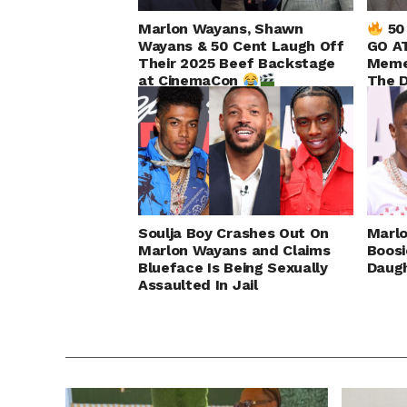
Marlon Wayans, Shawn
50
Wayans & 50 Cent Laugh Off
GO AT
Their 2025 Beef Backstage
Meme
at CinemaCon
The 
Up!
Soulja Boy Crashes Out On
Marl
Marlon Wayans and Claims
Boos
Blueface Is Being Sexually
Daugh
Assaulted In Jail