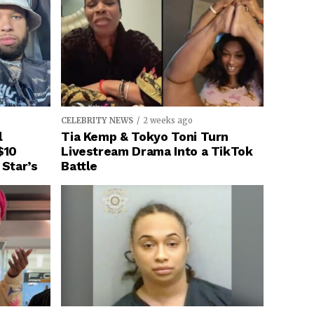
CELEBRITY NEWS
2 weeks ago
l
Tia Kemp & Tokyo Toni Turn
$10
Livestream Drama Into a TikTok
 Star’s
Battle