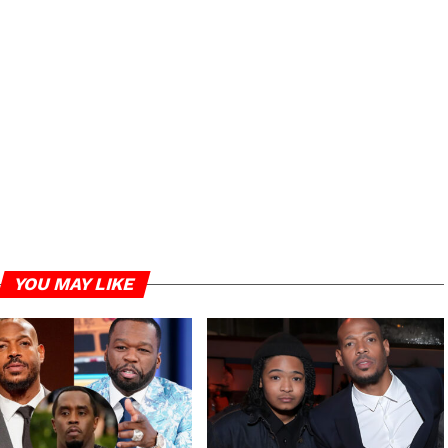
YOU MAY LIKE