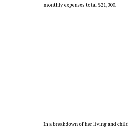
monthly expenses total $21,000.
In a breakdown of her living and chil