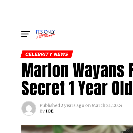
CELEBRITY NEWS
Marlon Wayans F
Secret 1 Year Ol
Published
2 years ago
on
March 21, 2024
By
IOE