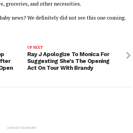
e, groceries, and other necessities.
baby news? We definitely did not see this one coming.
UP NEXT
op
Ray J Apologize To Monica For
fter
Suggesting She’s The Opening
 Open
Act On Tour With Brandy
ADVERTISEMENT