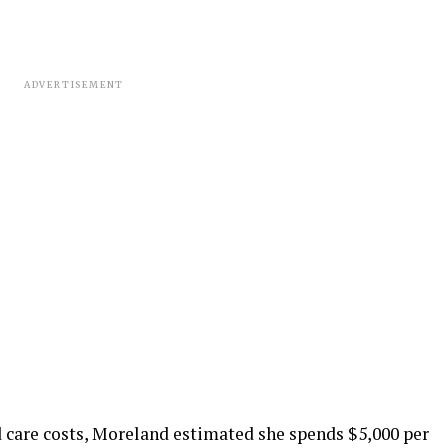
ADVERTISEMENT
d care costs, Moreland estimated she spends $5,000 per