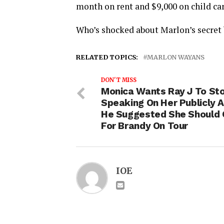
month on rent and $9,000 on child car
Who’s shocked about Marlon’s secret 
RELATED TOPICS:
MARLON WAYANS
DON'T MISS
Monica Wants Ray J To St
Speaking On Her Publicly A
He Suggested She Should
For Brandy On Tour
IOE