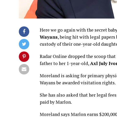
Here we go again with the secret ba
Wayans
, being hit with legal paper
custody of their one-year-old daught
Radar Online dropped the scoop that M
father to her 1-year-old,
Axl July Iv
Moreland is asking for primary physic
Wayans be awarded visitation rights.
She has also asked that her legal fee
paid by Marlon.
Moreland says Marlon earns $200,000