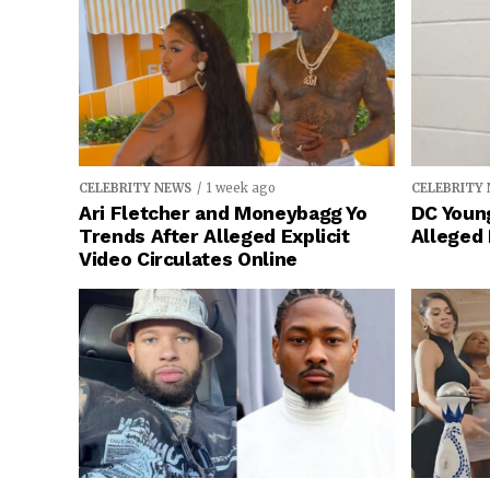
CELEBRITY NEWS
1 week ago
CELEBRITY
Ari Fletcher and Moneybagg Yo
DC Young
Trends After Alleged Explicit
Alleged
Video Circulates Online