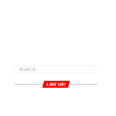
LIKE US!