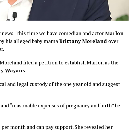
by news. This time we have comedian and actor
Marlon
s by his alleged baby mama
Brittany Moreland
over
er.
oreland filed a petition to establish Marlon as the
ory Wayans
.
al and legal custody of the one year old and suggest
s and “reasonable expenses of pregnancy and birth” be
 per month and can pay support. She revealed her