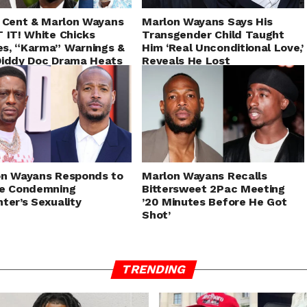
 Cent & Marlon Wayans
Marlon Wayans Says His
 IT! White Chicks
Transgender Child Taught
s, “Karma” Warnings &
Him ‘Real Unconditional Love,’
Diddy Doc Drama Heats
Reveals He Lost
Relationships For Supporting
Them
on Wayans Responds to
Marlon Wayans Recalls
ie Condemning
Bittersweet 2Pac Meeting
ter’s Sexuality
’20 Minutes Before He Got
Shot’
TRENDING