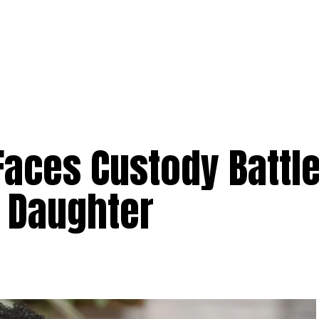
aces Custody Battle
d Daughter