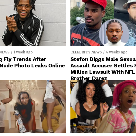
 NEWS
1 week ago
CELEBRITY NEWS
4 weeks ago
 Fly Trends After
Stefon Diggs Male Sexua
 Nude Photo Leaks Online
Assault Accuser Settles 
Million Lawsuit With NFL
Brother Darez