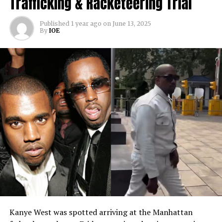
Trafficking & Racketeering Trial
Published
1 year ago
on
June 13, 2025
By
IOE
Kanye West was spotted arriving at the Manhattan