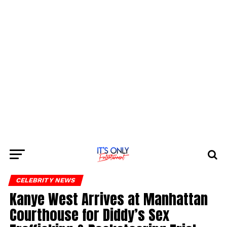
CELEBRITY NEWS
Kanye West Arrives at Manhattan
Courthouse for Diddy’s Sex