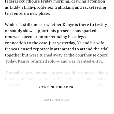
federal courthouse Friday morning, drawing attention
as Diddy’s high-profile sex trafficking and racketeering
trial enters a new phase.
While it’s still unclear whether Kanye is there to testify
or simply show support, his presence has sparked
renewed speculation surrounding his alleged
connection to the case. Just yesterday, Ye and his wife
Bianca Censori reportedly attempted to attend the trial
together but were turned away at the courthouse doors.
Today, Kanye returned solo — and was granted entry.
The sighting comes amid growing online rumors linking
Kanye and Bianca to one of the explosive claims made in
the case. According to court documents and anonymous
CONTINUE READING
testimonies, Jane Doe — widely believed to be Daphne
Joy, ex-girlfriend of both 50 Cent and Diddy — allegedly
ADVERTISEMENT
participated in what’s been described as a “freak off”
involving a celebrity couple now speculated to be Kanye