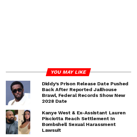
and Bianca.
While these allegations remain unconfirmed, the timing
of Kanye’s courthouse appearance has only intensified
interest in his possible role in the unfolding legal drama.
Social media erupted with speculation, with some users
questioning whether West is appearing as a witness, a
supporter, or even as someone connected to the case
through the back channels of testimony.
So far, neither Kanye nor his legal team has issued a
YOU MAY LIKE
statement.
Diddy’s Prison Release Date Pushed
Back After Reported Jailhouse
Brawl, Federal Records Show New
2028 Date
ADVERTISEMENT
Kanye West & Ex-Assistant Lauren
Pisciotta Reach Settlement In
Bombshell Sexual Harassment
Lawsuit