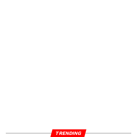
TRENDING