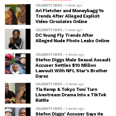
CELEBRITY NEWS
1 week ago
Ari Fletcher and Moneybagg Yo
Trends After Alleged Explicit
Video Circulates Online
CELEBRITY NEWS
1 week ago
DC Young Fly Trends After
Alleged Nude Photo Leaks Online
CELEBRITY NEWS
4 weeks ago
Stefon Diggs Male Sexual Assault
Accuser Settles $10 Million
Lawsuit With NFL Star’s Brother
Darez
CELEBRITY NEWS
2 weeks ago
Tia Kemp & Tokyo Toni Turn
Livestream Drama Into a TikTok
Battle
CELEBRITY NEWS
4 weeks ago
Stefon Diggs’ Accuser Says He