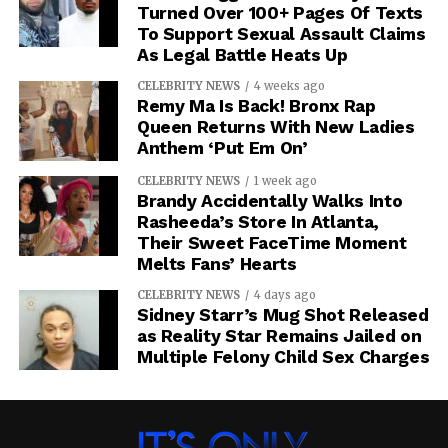
Turned Over 100+ Pages Of Texts
To Support Sexual Assault Claims
As Legal Battle Heats Up
CELEBRITY NEWS
4 weeks ago
Remy Ma Is Back! Bronx Rap
Queen Returns With New Ladies
Anthem ‘Put Em On’
CELEBRITY NEWS
1 week ago
Brandy Accidentally Walks Into
Rasheeda’s Store In Atlanta,
Their Sweet FaceTime Moment
Melts Fans’ Hearts
CELEBRITY NEWS
4 days ago
Sidney Starr’s Mug Shot Released
as Reality Star Remains Jailed on
Multiple Felony Child Sex Charges