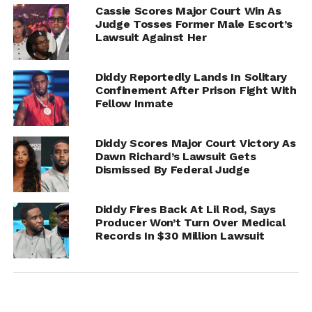
Cassie Scores Major Court Win As
Judge Tosses Former Male Escort’s
Lawsuit Against Her
Diddy Reportedly Lands In Solitary
Confinement After Prison Fight With
Fellow Inmate
Diddy Scores Major Court Victory As
Dawn Richard’s Lawsuit Gets
Dismissed By Federal Judge
Meanwhile, the trial against Sean “Diddy” Combs
Diddy Fires Back At Lil Rod, Says
continues to develop rapidly, with testimonies and
Producer Won’t Turn Over Medical
leaked reports painting a deeply troubling picture of
Records In $30 Million Lawsuit
alleged abuse, trafficking, and conspiracy within elite
entertainment circles.
Whether Kanye’s presence is procedural, personal, or