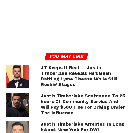
UP NEXT
Eric Bellinger “G.O.A.T. 2.0” (ft. Wale) Starring
Teyana Taylor VIDEO
DON'T MISS
Bruno Mars ft. Cardi B “Finesse” Remix [VIDEO]
Jeff From Harlem
YOU MAY LIKE
JT Keeps It Real — Justin
Jeff Lewis (@JeffFromHarlem) successful career thus far
Timberlake Reveals He’s Been
Battling Lyme Disease While Still
in media and publishing is quickly on the rise. Since the
Rockin’ Stages
start of his career in 2009, he has become one of the
most influential bloggers/pop culture commentators in
Justin Timberlake Sentenced To 25
New York City. If you read the blogs or spend time using
hours Of Community Service And
social media, it's almost impossible not to stumble upon
Will Pay $500 Fine For Driving Under
his work.
The Influence
Justin Timberlake Arrested In Long
Island, New York For DWI