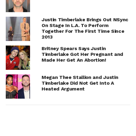
Justin Timberlake Brings Out NSync
On Stage In L.A. To Perform
Together For The First Time Since
2013
Britney Spears Says Justin
Timberlake Got Her Pregnant and
Made Her Get An Abortion!
Megan Thee Stallion and Justin
Timberlake Did Not Get Into A
Heated Argument