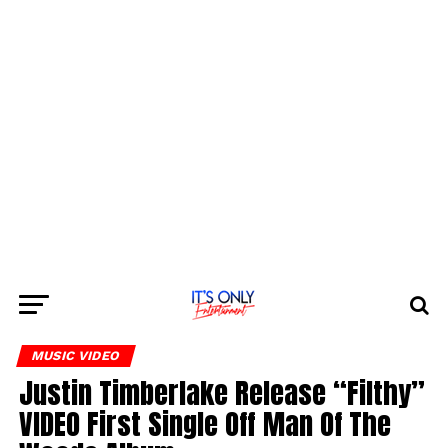
MUSIC VIDEO
Justin Timberlake Release “Filthy”
VIDEO First Single Off Man Of The