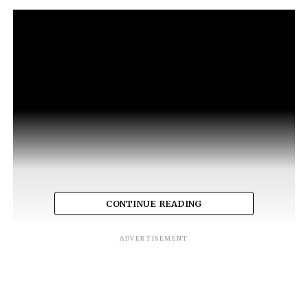
CONTINUE READING
ADVERTISEMENT
RELATED TOPICS:
JUSTIN TIMBERLAKE