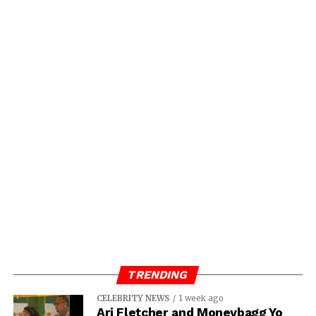
TRENDING
CELEBRITY NEWS
1 week ago
Ari Fletcher and Moneybagg Yo