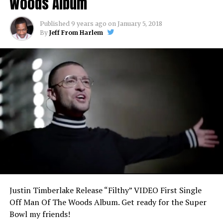
Woods Album
Published
9 years ago
on
January 5, 2018
By
Jeff From Harlem
Justin Timberlake Release “Filthy” VIDEO First Single
Off Man Of The Woods Album. Get ready for the Super
Bowl my friends!