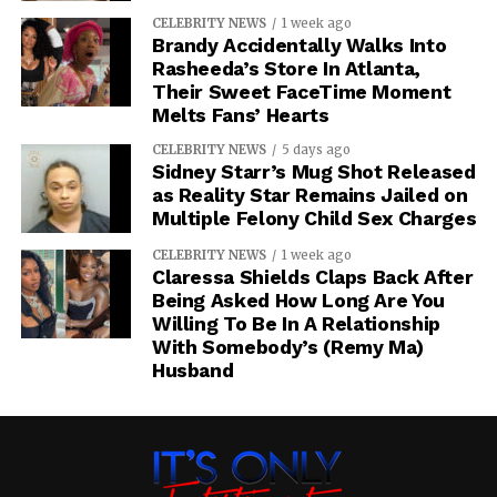
CELEBRITY NEWS
1 week ago
Brandy Accidentally Walks Into
Rasheeda’s Store In Atlanta,
Their Sweet FaceTime Moment
Melts Fans’ Hearts
CELEBRITY NEWS
5 days ago
Sidney Starr’s Mug Shot Released
as Reality Star Remains Jailed on
Multiple Felony Child Sex Charges
CELEBRITY NEWS
1 week ago
Claressa Shields Claps Back After
Being Asked How Long Are You
Willing To Be In A Relationship
With Somebody’s (Remy Ma)
Husband