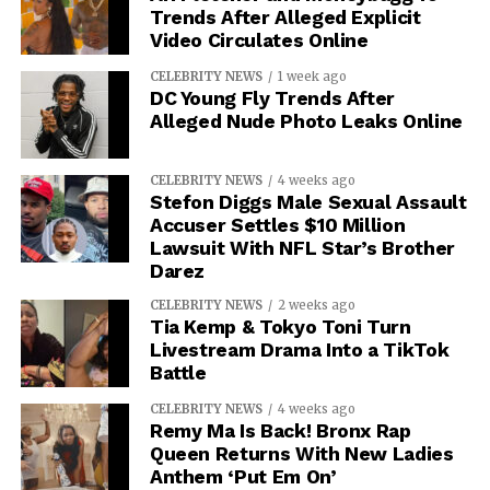
Trends After Alleged Explicit
Video Circulates Online
CELEBRITY NEWS
1 week ago
DC Young Fly Trends After
Alleged Nude Photo Leaks Online
CELEBRITY NEWS
4 weeks ago
Stefon Diggs Male Sexual Assault
Accuser Settles $10 Million
Lawsuit With NFL Star’s Brother
Darez
CELEBRITY NEWS
2 weeks ago
Tia Kemp & Tokyo Toni Turn
Livestream Drama Into a TikTok
Battle
CELEBRITY NEWS
4 weeks ago
Remy Ma Is Back! Bronx Rap
Queen Returns With New Ladies
Anthem ‘Put Em On’