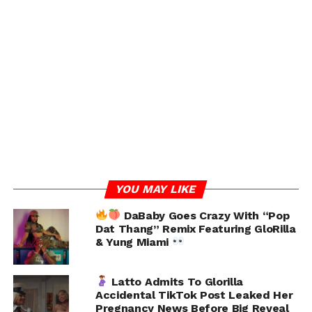
“CRAZY
My House got Home Invaded Saturday while
I was in Indianapolis performing for the WNBA All-Star
game & instead of Focusing on finding the Suspects,
they focus on some cannabis,” she wrote.
Glo clarified that she wasn’t “busted,” contrary to initial
headlines that implied she was caught red-handed. In
YOU MAY LIKE
fact, she said she wasn’t even in the state when the
incident occurred.
DaBaby Goes Crazy With “Pop
Dat Thang” Remix Featuring GloRilla
& Yung Miami
“1. So no I wasn’t busted
2. My house got robbed
Latto Admits To Glorilla
Accidental TikTok Post Leaked Her
Pregnancy News Before Big Reveal