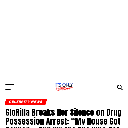
CELEBRITY NEWS
GloRilla Breaks Her Silence on Drug
Possession Arrest: “My House Got