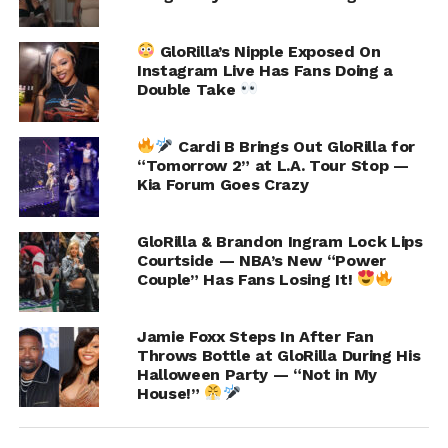
ADVERTISEMENT
GloRilla’s Nipple Exposed On
Instagram Live Has Fans Doing a
Double Take
Cardi B Brings Out GloRilla for
“Tomorrow 2” at L.A. Tour Stop —
Kia Forum Goes Crazy
GloRilla & Brandon Ingram Lock Lips
Courtside — NBA’s New “Power
Couple” Has Fans Losing It!
Jamie Foxx Steps In After Fan
Throws Bottle at GloRilla During His
Halloween Party — “Not in My
House!”
3. I wasn’t home,” she listed.