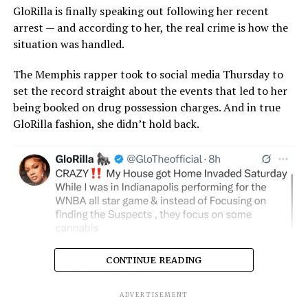
GloRilla is finally speaking out following her recent
arrest — and according to her, the real crime is how the
situation was handled.
The Memphis rapper took to social media Thursday to
set the record straight about the events that led to her
being booked on drug possession charges. And in true
GloRilla fashion, she didn’t hold back.
CONTINUE READING
ADVERTISEMENT