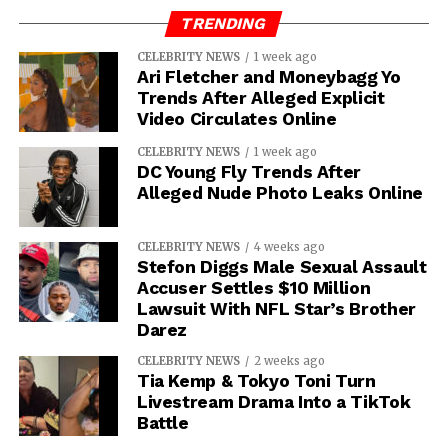
TRENDING
IOE
CELEBRITY NEWS
1 week ago
Ari Fletcher and Moneybagg Yo
Trends After Alleged Explicit
Video Circulates Online
CELEBRITY NEWS
1 week ago
DC Young Fly Trends After
Alleged Nude Photo Leaks Online
CELEBRITY NEWS
4 weeks ago
Stefon Diggs Male Sexual Assault
Accuser Settles $10 Million
Lawsuit With NFL Star’s Brother
Darez
CELEBRITY NEWS
2 weeks ago
Tia Kemp & Tokyo Toni Turn
Livestream Drama Into a TikTok
Battle