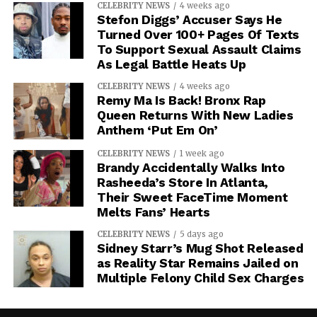
CELEBRITY NEWS
4 weeks ago
Stefon Diggs’ Accuser Says He
Turned Over 100+ Pages Of Texts
To Support Sexual Assault Claims
As Legal Battle Heats Up
CELEBRITY NEWS
4 weeks ago
Remy Ma Is Back! Bronx Rap
Queen Returns With New Ladies
Anthem ‘Put Em On’
CELEBRITY NEWS
1 week ago
Brandy Accidentally Walks Into
Rasheeda’s Store In Atlanta,
Their Sweet FaceTime Moment
Melts Fans’ Hearts
CELEBRITY NEWS
5 days ago
Sidney Starr’s Mug Shot Released
as Reality Star Remains Jailed on
Multiple Felony Child Sex Charges