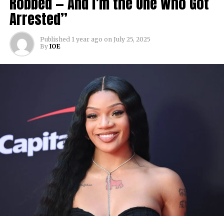
Robbed — And I’m the One Who Got
Arrested”
Published
1 year ago
on
July 25, 2025
By
IOE