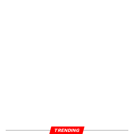
TRENDING