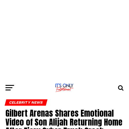
CELEBRITY NEWS
Gilbert Arenas Shares Emotional
Video of Son Alijah Returning Home