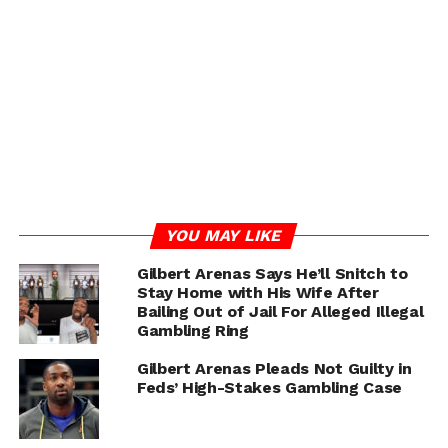
and medical team. Gilbert Arenas humorously
referenced his son’s favorite song lyrics in the video,
highlighting the family’s relief and Alijah’s resilient
spirit .
The Arenas family continues to request prayers and
support as Alijah embarks on his journey to full
recovery.
YOU MAY LIKE
Gilbert Arenas Says He’ll Snitch to
Stay Home with His Wife After
Bailing Out of Jail For Alleged Illegal
Gambling Ring
Gilbert Arenas Pleads Not Guilty in
Feds’ High-Stakes Gambling Case