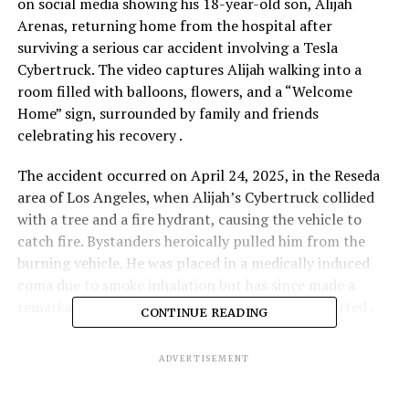
on social media showing his 18-year-old son, Alijah
Arenas, returning home from the hospital after
surviving a serious car accident involving a Tesla
Cybertruck. The video captures Alijah walking into a
room filled with balloons, flowers, and a “Welcome
Home” sign, surrounded by family and friends
celebrating his recovery .
The accident occurred on April 24, 2025, in the Reseda
area of Los Angeles, when Alijah’s Cybertruck collided
with a tree and a fire hydrant, causing the vehicle to
catch fire. Bystanders heroically pulled him from the
burning vehicle. He was placed in a medically induced
coma due to smoke inhalation but has since made a
remarkable recovery, with no major injuries reported .
CONTINUE READING
Alijah, a standout high school basketball player
ADVERTISEMENT
committed to USC, is now walking and talking, and his
family expresses deep gratitude to the first responders