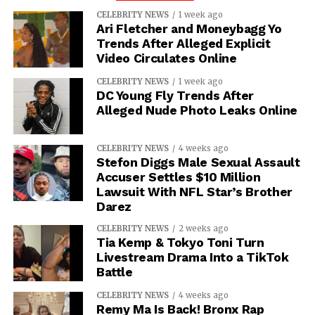
CELEBRITY NEWS
1 week ago
Ari Fletcher and Moneybagg Yo
Trends After Alleged Explicit
Video Circulates Online
CELEBRITY NEWS
1 week ago
DC Young Fly Trends After
Alleged Nude Photo Leaks Online
CELEBRITY NEWS
4 weeks ago
Stefon Diggs Male Sexual Assault
Accuser Settles $10 Million
Lawsuit With NFL Star’s Brother
Darez
CELEBRITY NEWS
2 weeks ago
Tia Kemp & Tokyo Toni Turn
Livestream Drama Into a TikTok
Battle
CELEBRITY NEWS
4 weeks ago
Remy Ma Is Back! Bronx Rap