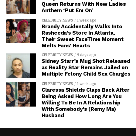
Queen Returns With New Ladies
Anthem ‘Put Em On’
CELEBRITY NEWS
1 week ago
Brandy Accidentally Walks Into
Rasheeda’s Store In Atlanta,
Their Sweet FaceTime Moment
Melts Fans’ Hearts
CELEBRITY NEWS
5 days ago
Sidney Starr’s Mug Shot Released
as Reality Star Remains Jailed on
Multiple Felony Child Sex Charges
CELEBRITY NEWS
1 week ago
Claressa Shields Claps Back After
Being Asked How Long Are You
Willing To Be In A Relationship
With Somebody’s (Remy Ma)
Husband