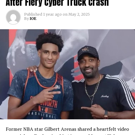
After Fiery Cyber Truck Crash
Published
1 year ago
on
May 2, 2025
By
IOE
Former NBA star Gilbert Arenas shared a heartfelt video