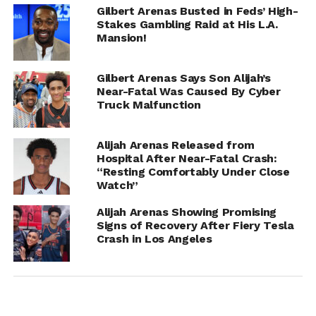
Gilbert Arenas Busted in Feds’ High-
Stakes Gambling Raid at His L.A.
Mansion!
Gilbert Arenas Says Son Alijah’s
Near-Fatal Was Caused By Cyber
Truck Malfunction
RELATED TOPICS:
ALIJAH ARENAS
GILBERT ARENAS
Alijah Arenas Released from
UP NEXT
Hospital After Near-Fatal Crash:
Bow Wow Confirms Relationship with Jada
“Resting Comfortably Under Close
Pinkett Smith’s Niece, Jade Pinkett and Talks
Watch”
Marriage
Alijah Arenas Showing Promising
DON'T MISS
Signs of Recovery After Fiery Tesla
Stefon Diggs Welcomed New Baby With IG
Crash in Los Angeles
Model Lord Giselle While Dating Cardi B?
IOE