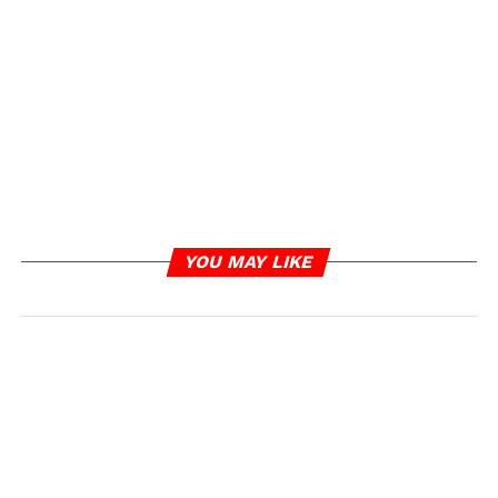
YOU MAY LIKE