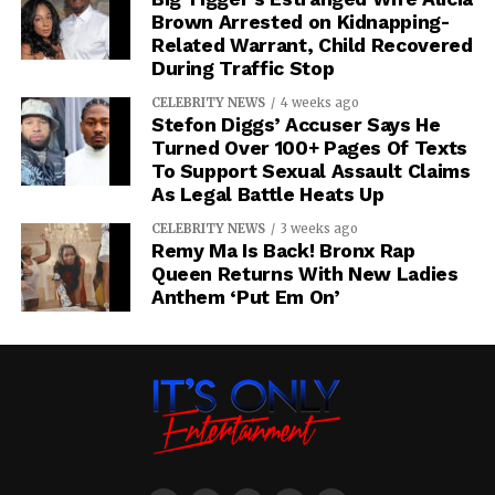
Brown Arrested on Kidnapping-
Related Warrant, Child Recovered
During Traffic Stop
CELEBRITY NEWS
4 weeks ago
Stefon Diggs’ Accuser Says He
Turned Over 100+ Pages Of Texts
To Support Sexual Assault Claims
As Legal Battle Heats Up
CELEBRITY NEWS
3 weeks ago
Remy Ma Is Back! Bronx Rap
Queen Returns With New Ladies
Anthem ‘Put Em On’