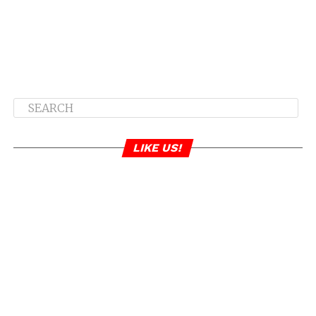
LIKE US!