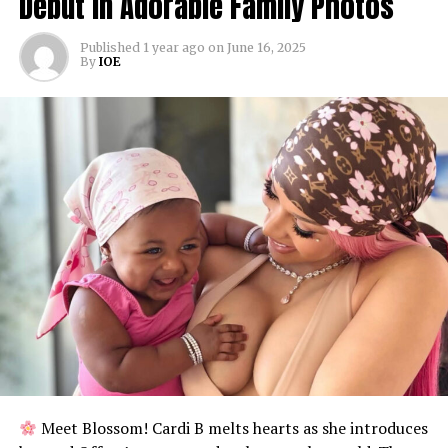
Debut in Adorable Family Photos
Published
1 year ago
on
June 16, 2025
By
IOE
Meet Blossom! Cardi B melts hearts as she introduces