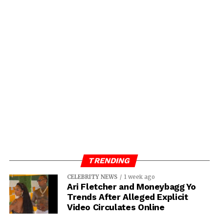
TRENDING
CELEBRITY NEWS
1 week ago
Ari Fletcher and Moneybagg Yo
Trends After Alleged Explicit
Video Circulates Online