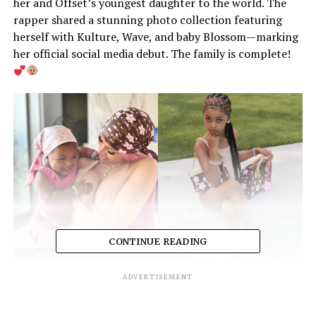
her and Offset’s youngest daughter to the world. The
rapper shared a stunning photo collection featuring
herself with Kulture, Wave, and baby Blossom—marking
her official social media debut. The family is complete!
CONTINUE READING
ADVERTISEMENT