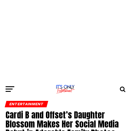
ENTERTAINMENT
Cardi B and Offset’s Daughter
Blossom Makes Her Social Media