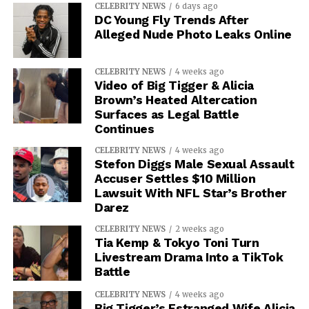
CELEBRITY NEWS
6 days ago
DC Young Fly Trends After
Alleged Nude Photo Leaks Online
CELEBRITY NEWS
4 weeks ago
Video of Big Tigger & Alicia
Brown’s Heated Altercation
Surfaces as Legal Battle
Continues
CELEBRITY NEWS
4 weeks ago
Stefon Diggs Male Sexual Assault
Accuser Settles $10 Million
Lawsuit With NFL Star’s Brother
Darez
CELEBRITY NEWS
2 weeks ago
Tia Kemp & Tokyo Toni Turn
Livestream Drama Into a TikTok
Battle
CELEBRITY NEWS
4 weeks ago
Big Tigger’s Estranged Wife Alicia