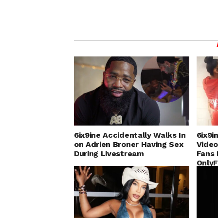
6ix9ine Accidentally Walks In
6ix9i
on Adrien Broner Having Sex
Video
During Livestream
Fans 
Only