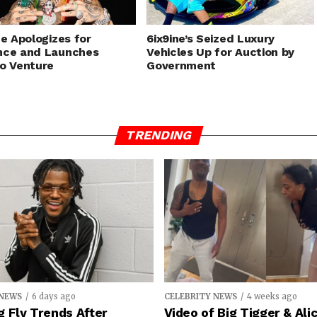
ne Apologizes for
6ix9ine’s Seized Luxury
nce and Launches
Vehicles Up for Auction by
o Venture
Government
TRENDING
 NEWS
6 days ago
CELEBRITY NEWS
4 weeks ago
 Fly Trends After
Video of Big Tigger & Alic