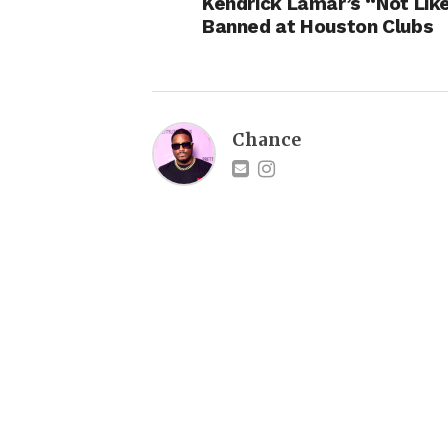
Kendrick Lamar’s “Not Lik
Banned at Houston Clubs
Chance