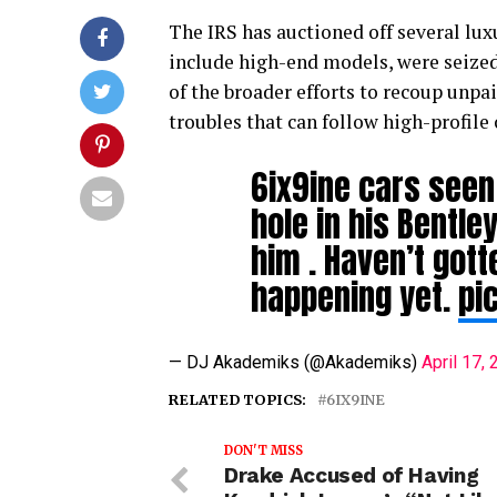
The IRS has auctioned off several lux
include high-end models, were seized d
of the broader efforts to recoup unpai
troubles that can follow high-profile 
6ix9ine cars seen 
hole in his Bentle
him . Haven’t got
happening yet.
pi
— DJ Akademiks (@Akademiks)
April 17,
RELATED TOPICS:
6IX9INE
DON'T MISS
Drake Accused of Having