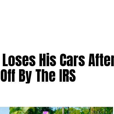
y Loses His Cars Afte
Off By The IRS