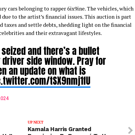
ury cars belonging to rapper 6ix9ine. The vehicles, which
ue to the artist’s financial issues. This auction is part
d taxes and settle debts, shedding light on the financial
celebrities and their extravagant lifestyles.
seized and there’s a bullet
y driver side window. Pray for
ten an update on what is
c.twitter.com/tSX9nmj1fU
 2024
UP NEXT
Kamala Harris Granted