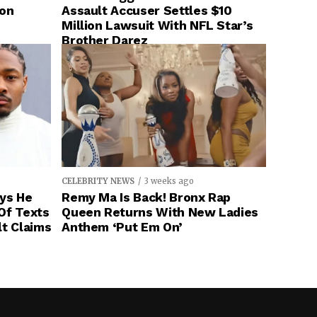
ion
Assault Accuser Settles $10
Million Lawsuit With NFL Star’s
Brother Darez
CELEBRITY NEWS
3 weeks ago
ays He
Remy Ma Is Back! Bronx Rap
Of Texts
Queen Returns With New Ladies
lt Claims
Anthem ‘Put Em On’