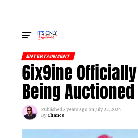
ENTERTAINMENT
6ix9ine Officiall
Being Auctioned 
Published
2 years ago
on
July 23, 2024
By
Chance