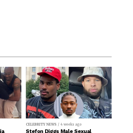
CELEBRITY NEWS
4 weeks ago
ia
Stefon Diggs Male Sexual