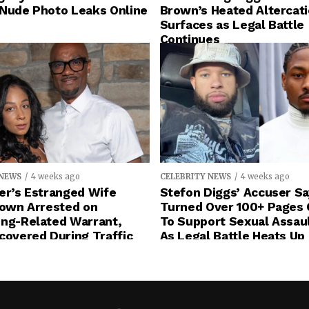
 Nude Photo Leaks Online
Brown’s Heated Altercat
Surfaces as Legal Battle
Continues
 NEWS
4 weeks ago
CELEBRITY NEWS
4 weeks ago
er’s Estranged Wife
Stefon Diggs’ Accuser S
rown Arrested on
Turned Over 100+ Pages 
ing-Related Warrant,
To Support Sexual Assau
covered During Traffic
As Legal Battle Heats Up