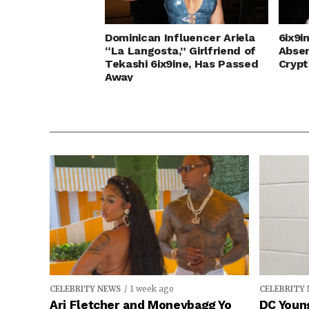
Dominican Influencer Ariela
6ix9i
“La Langosta,” Girlfriend of
Abse
Tekashi 6ix9ine, Has Passed
Crypt
Away
CELEBRITY NEWS
1 week ago
CELEBRITY
Ari Fletcher and Moneybagg Yo
DC Young