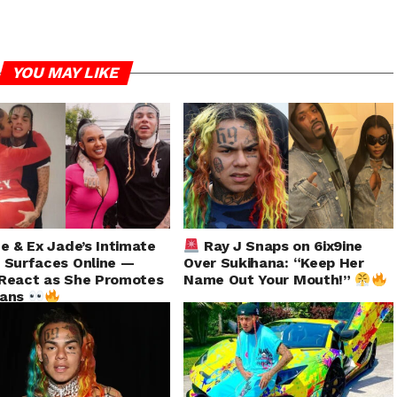
YOU MAY LIKE
ne & Ex Jade’s Intimate
Ray J Snaps on 6ix9ine
 Surfaces Online —
Over Sukihana: “Keep Her
React as She Promotes
Name Out Your Mouth!”
Fans