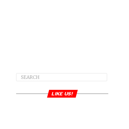
LIKE US!