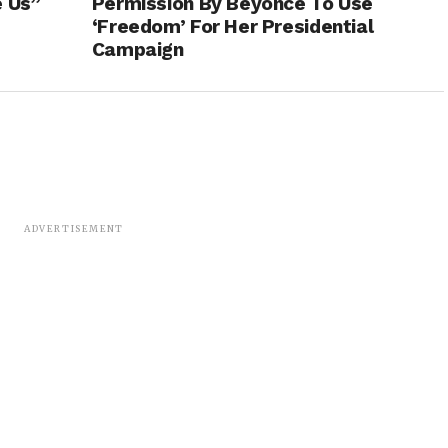
e Us”
Permission By Beyoncé To Use
‘Freedom’ For Her Presidential
Campaign
ADVERTISEMENT