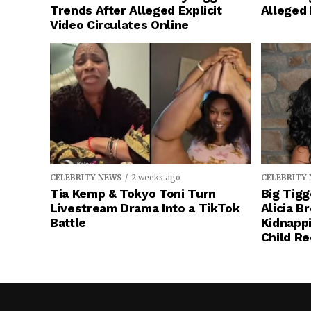
Trends After Alleged Explicit
Alleged
Video Circulates Online
CELEBRITY NEWS
2 weeks ago
CELEBRITY
Tia Kemp & Tokyo Toni Turn
Big Tigg
Livestream Drama Into a TikTok
Alicia B
Battle
Kidnapp
Child Re
Stop