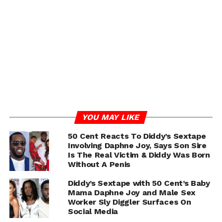
YOU MAY LIKE
50 Cent Reacts To Diddy’s Sextape
Involving Daphne Joy, Says Son Sire
Is The Real Victim & Diddy Was Born
Without A Penis
Diddy’s Sextape with 50 Cent’s Baby
Mama Daphne Joy and Male Sex
Worker Sly Diggler Surfaces On
Social Media