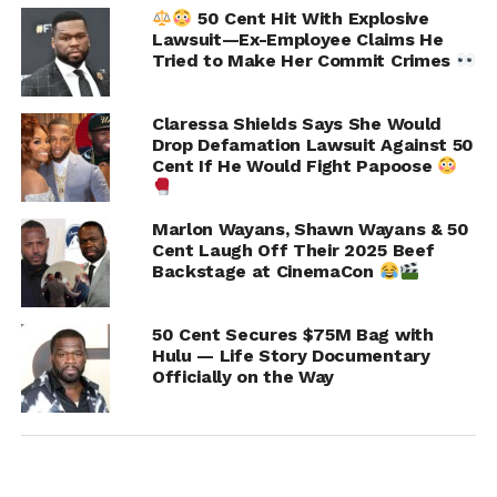
50 Cent Hit With Explosive
Lawsuit—Ex-Employee Claims He
Tried to Make Her Commit Crimes
Claressa Shields Says She Would
RELATED TOPICS:
50 CENT
Drop Defamation Lawsuit Against 50
Cent If He Would Fight Papoose
UP NEXT
Shannon Sharpe and Mike Epps Had Their Sit
Down Like Grown Men and Ended Their Beef
Marlon Wayans, Shawn Wayans & 50
Cent Laugh Off Their 2025 Beef
DON'T MISS
Backstage at CinemaCon
Janet Jackson and Queen Latifah For Thom
Browne Show NYFW
50 Cent Secures $75M Bag with
Hulu — Life Story Documentary
Officially on the Way
IOE