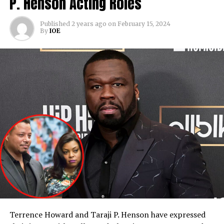
P. Henson Acting Roles
Published
2 years ago
on
February 15, 2024
By
IOE
Terrence Howard and Taraji P. Henson have expressed