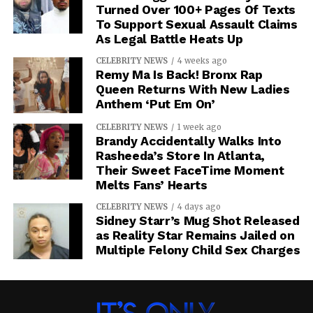
Turned Over 100+ Pages Of Texts
To Support Sexual Assault Claims
As Legal Battle Heats Up
CELEBRITY NEWS
4 weeks ago
Remy Ma Is Back! Bronx Rap
Queen Returns With New Ladies
Anthem ‘Put Em On’
CELEBRITY NEWS
1 week ago
Brandy Accidentally Walks Into
Rasheeda’s Store In Atlanta,
Their Sweet FaceTime Moment
Melts Fans’ Hearts
CELEBRITY NEWS
4 days ago
Sidney Starr’s Mug Shot Released
as Reality Star Remains Jailed on
Multiple Felony Child Sex Charges