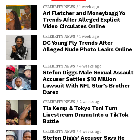
CELEBRITY NEWS
1 week ago
Ari Fletcher and Moneybagg Yo
Trends After Alleged Explicit
Video Circulates Online
CELEBRITY NEWS
1 week ago
DC Young Fly Trends After
Alleged Nude Photo Leaks Online
CELEBRITY NEWS
4 weeks ago
Stefon Diggs Male Sexual Assault
Accuser Settles $10 Million
Lawsuit With NFL Star’s Brother
Darez
CELEBRITY NEWS
2 weeks ago
Tia Kemp & Tokyo Toni Turn
Livestream Drama Into a TikTok
Battle
CELEBRITY NEWS
4 weeks ago
Stefon Diggs’ Accuser Says He