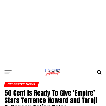
CELEBRITY NEWS
50 Cent Is Ready To Give ‘Empire’
Stars Terrence Howard and Taraji