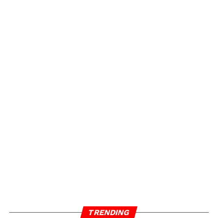
TRENDING