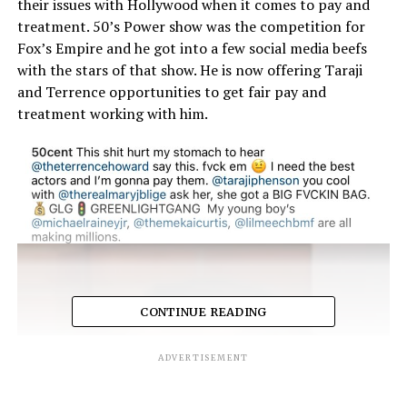
their issues with Hollywood when it comes to pay and
treatment. 50’s Power show was the competition for
Fox’s Empire and he got into a few social media beefs
with the stars of that show. He is now offering Taraji
and Terrence opportunities to get fair pay and
treatment working with him.
CONTINUE READING
ADVERTISEMENT