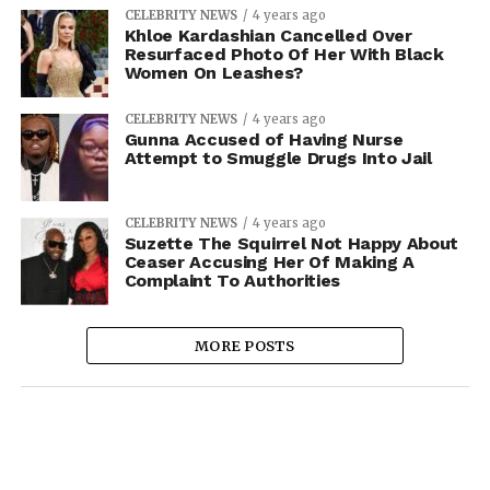
CELEBRITY NEWS
4 years ago
Khloe Kardashian Cancelled Over
Resurfaced Photo Of Her With Black
Women On Leashes?
CELEBRITY NEWS
4 years ago
Gunna Accused of Having Nurse
Attempt to Smuggle Drugs Into Jail
CELEBRITY NEWS
4 years ago
Suzette The Squirrel Not Happy About
Ceaser Accusing Her Of Making A
Complaint To Authorities
MORE POSTS