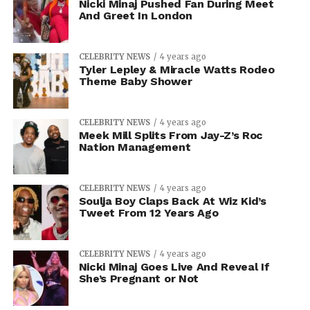
Nicki Minaj Pushed Fan During Meet
And Greet In London
CELEBRITY NEWS
4 years ago
Tyler Lepley & Miracle Watts Rodeo
Theme Baby Shower
CELEBRITY NEWS
4 years ago
Meek Mill Splits From Jay-Z’s Roc
Nation Management
CELEBRITY NEWS
4 years ago
Soulja Boy Claps Back At Wiz Kid’s
Tweet From 12 Years Ago
CELEBRITY NEWS
4 years ago
Nicki Minaj Goes Live And Reveal If
She’s Pregnant or Not