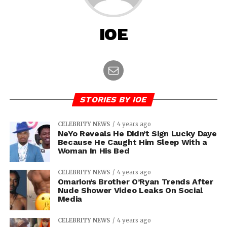
IOE
STORIES BY IOE
CELEBRITY NEWS
4 years ago
NeYo Reveals He Didn’t Sign Lucky Daye
Because He Caught Him Sleep With a
Woman In His Bed
CELEBRITY NEWS
4 years ago
Omarion’s Brother O’Ryan Trends After
Nude Shower Video Leaks On Social
Media
CELEBRITY NEWS
4 years ago