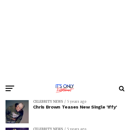
CELEBRITY NEWS
5 years ago
Chris Brown Teases New Single ‘Iffy’
CELEBRITY NEWS
5 years ago