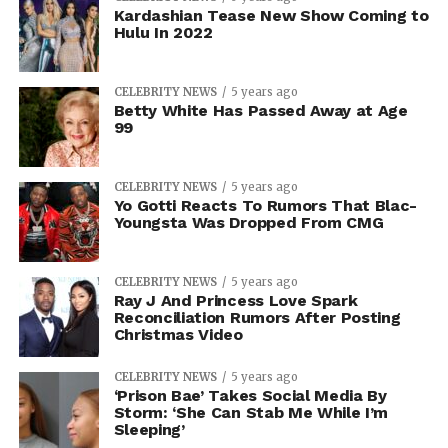
Kardashian Tease New Show Coming to
Hulu In 2022
CELEBRITY NEWS
5 years ago
Betty White Has Passed Away at Age
99
CELEBRITY NEWS
5 years ago
Yo Gotti Reacts To Rumors That Blac-
Youngsta Was Dropped From CMG
CELEBRITY NEWS
5 years ago
Ray J And Princess Love Spark
Reconciliation Rumors After Posting
Christmas Video
CELEBRITY NEWS
5 years ago
‘Prison Bae’ Takes Social Media By
Storm: ‘She Can Stab Me While I’m
Sleeping’