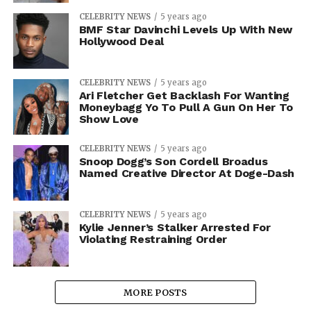
CELEBRITY NEWS
5 years ago
BMF Star Davinchi Levels Up With New
Hollywood Deal
CELEBRITY NEWS
5 years ago
Ari Fletcher Get Backlash For Wanting
Moneybagg Yo To Pull A Gun On Her To
Show Love
CELEBRITY NEWS
5 years ago
Snoop Dogg’s Son Cordell Broadus
Named Creative Director At Doge-Dash
CELEBRITY NEWS
5 years ago
Kylie Jenner’s Stalker Arrested For
Violating Restraining Order
MORE POSTS